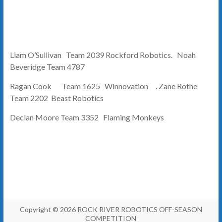
Liam O’Sullivan Team 2039 Rockford Robotics. Noah
Beveridge Team 4787
Ragan Cook Team 1625 Winnovation . Zane Rothe
Team 2202 Beast Robotics
Declan Moore Team 3352 Flaming Monkeys
Copyright © 2026
ROCK RIVER ROBOTICS OFF-SEASON
COMPETITION