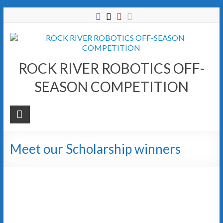
Skip
to
content
ROCK RIVER ROBOTICS OFF-
SEASON COMPETITION
Meet our Scholarship winners