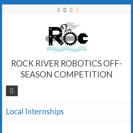
Skip
to
content
ROCK RIVER ROBOTICS OFF-
SEASON COMPETITION
Local Internships