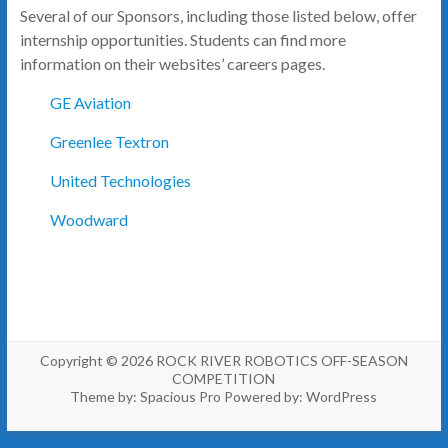
Several of our Sponsors, including those listed below, offer
internship opportunities. Students can find more
information on their websites’ careers pages.
GE Aviation
Greenlee Textron
United Technologies
Woodward
Copyright © 2026
ROCK RIVER ROBOTICS OFF-SEASON
COMPETITION
Theme by:
Spacious Pro
Powered by:
WordPress