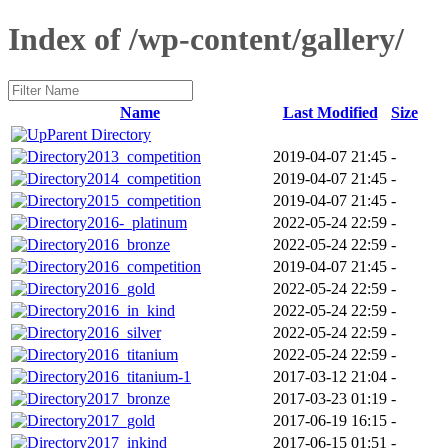
Index of /wp-content/gallery/
Name
Last Modified
Size
Parent Directory
2013_competition
2019-04-07 21:45
-
2014_competition
2019-04-07 21:45
-
2015_competition
2019-04-07 21:45
-
2016-_platinum
2022-05-24 22:59
-
2016_bronze
2022-05-24 22:59
-
2016_competition
2019-04-07 21:45
-
2016_gold
2022-05-24 22:59
-
2016_in_kind
2022-05-24 22:59
-
2016_silver
2022-05-24 22:59
-
2016_titanium
2022-05-24 22:59
-
2016_titanium-1
2017-03-12 21:04
-
2017_bronze
2017-03-23 01:19
-
2017_gold
2017-06-19 16:15
-
2017_inkind
2017-06-15 01:51
-