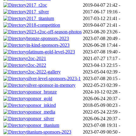
2017_r2oc
2019-04-07 21:42
-
2017_silver
2017-06-17 19:16
-
2017_titanium
2017-03-12 21:41
-
2018-competition
2019-04-07 21:41
-
2023-r2oc-off-season-photos
2023-08-20 23:26
-
bronze-sponsors-2023
2023-07-08 20:49
-
in-kind-sponsors-2023
2026-06-28 17:44
-
platinum-gold-level-2023
2023-07-08 19:40
-
r2oc-2021
2021-07-27 17:17
-
r2oc-2022
2023-04-13 22:15
-
r2oc-2022-gallery
2023-05-04 02:39
-
silver-level-sponsors-2023-1
2023-07-08 20:15
-
silver-sponsor-in-memory
2022-05-23 02:39
-
sponsor_bronze
2024-10-12 02:28
-
sponsor_gold
2026-06-24 20:37
-
sponsor_inkind
2018-05-09 00:23
-
sponsor_media
2022-05-24 22:59
-
sponsor_silver
2026-06-24 20:37
-
sponsor_titanium
2023-07-08 19:31
-
titanium-sponsors-2023
2023-07-09 00:50
-